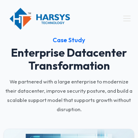
Case Study
Enterprise Datacenter
Transformation
We partnered with a large enterprise to modernize
their datacenter, improve security posture, and build a
scalable support model that supports growth without
disruption.