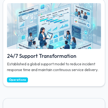
24/7 Support Transformation
Established a global support model to reduce incident
response time and maintain continuous service delivery.
Operations