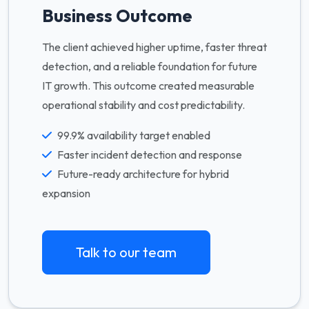
Business Outcome
The client achieved higher uptime, faster threat
detection, and a reliable foundation for future
IT growth. This outcome created measurable
operational stability and cost predictability.
99.9% availability target enabled
Faster incident detection and response
Future-ready architecture for hybrid
expansion
Talk to our team