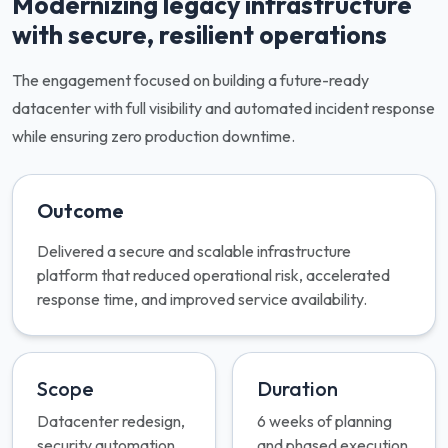
Modernizing legacy infrastructure
with secure, resilient operations
The engagement focused on building a future-ready
datacenter with full visibility and automated incident response
while ensuring zero production downtime.
Outcome
Delivered a secure and scalable infrastructure
platform that reduced operational risk, accelerated
response time, and improved service availability.
Scope
Duration
Datacenter redesign,
6 weeks of planning
security automation,
and phased execution