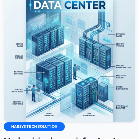
HARSYS TECH SOLUTION