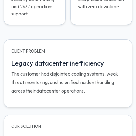
and 24/7 operations
with zero downtime.
support.
CLIENT PROBLEM
Legacy datacenter inefficiency
The customer had disjointed cooling systems, weak
threat monitoring, and no unified incident handling
across their datacenter operations.
OUR SOLUTION