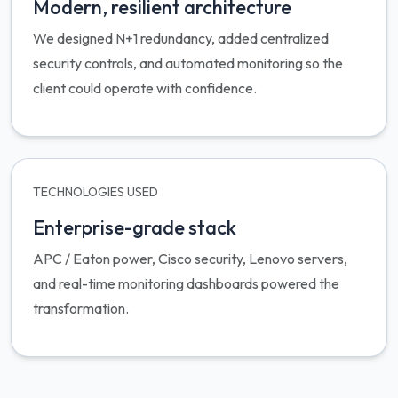
Modern, resilient architecture
We designed N+1 redundancy, added centralized
security controls, and automated monitoring so the
client could operate with confidence.
TECHNOLOGIES USED
Enterprise-grade stack
APC / Eaton power, Cisco security, Lenovo servers,
and real-time monitoring dashboards powered the
transformation.