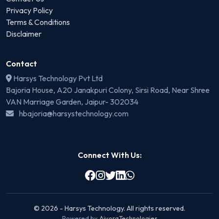
Privacy Policy
Terms & Conditions
Disclaimer
Contact
Harsys Technology Pvt Ltd
Bajoria House, A20 Janakpuri Colony, Sirsi Road, Near Shree
VAN Marriage Garden, Jaipur- 302034
hbajoria@harsystechnology.com
Connect With Us:
© 2026 - Harsys Technology. All rights reserved.
Powered by
AivoraTechnologies