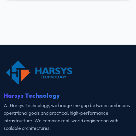
Harsys Technology
At Harsys Technology, we bridge the gap between ambitious
operational goals and practical, high-performance
infrastructure. We combine real-world engineering with
scalable architectures.