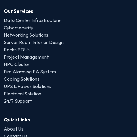
Our Services
Data Center Infrastructure
Cybersecurity
Networking Solutions
Server Room Interior Design
Racks PDUs
Project Management
HPC Cluster
Fire Alarming PA System
Cooling Solutions
UPS & Power Solutions
Electrical Solution
24/7 Support
Quick Links
About Us
Contact Us