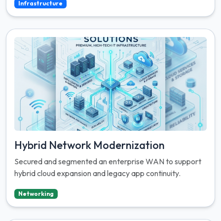
Infrastructure
Hybrid Network Modernization
Secured and segmented an enterprise WAN to support
hybrid cloud expansion and legacy app continuity.
Networking