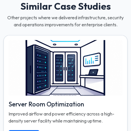
Similar Case Studies
Other projects where we delivered infrastructure, security
and operations improvements for enterprise clients.
Server Room Optimization
Improved airflow and power efficiency across a high-
density server facility while maintaining uptime.