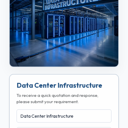
Data Center Infrastructure
To receive a quick quotation and response,
please submit your requirement.