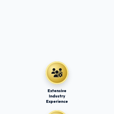
Extensive
Industry
Experience