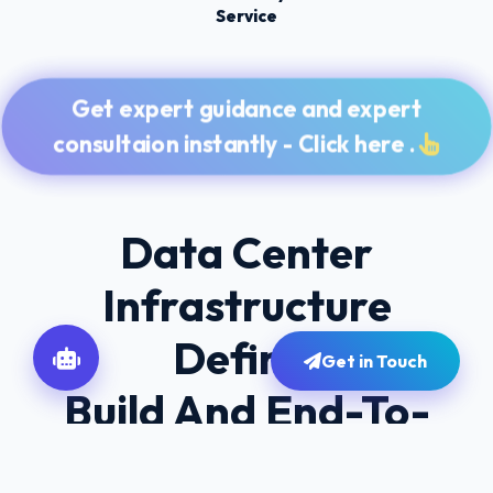
Service
Get expert guidance and expert
consultaion instantly - Click here .
Data Center
Infrastructure
Define,
Get in Touch
Build And End-To-
End Workflow