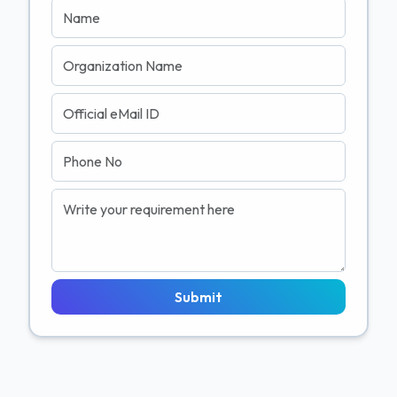
Submit