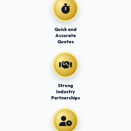
Quick and
Accurate
Quotes
Strong
Industry
Partnerships