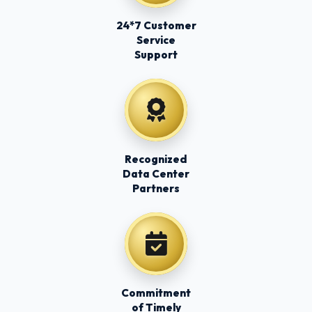
24*7 Customer
Service
Support
Recognized
Data Center
Partners
Commitment
of Timely